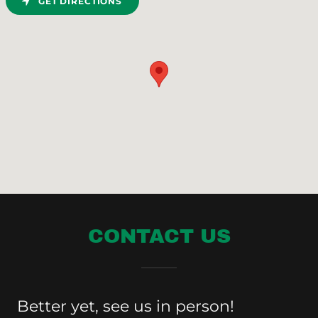
GET DIRECTIONS
CONTACT US
Better yet, see us in person!