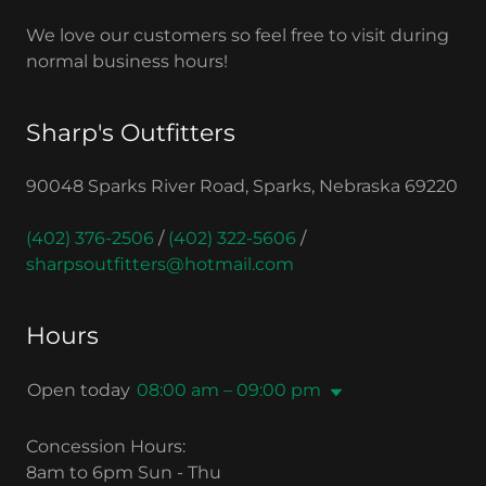
We love our customers so feel free to visit during
normal business hours!
Sharp's Outfitters
90048 Sparks River Road, Sparks, Nebraska 69220
(402) 376-2506
/
(402) 322-5606
/
sharpsoutfitters@hotmail.com
Hours
Open today
08:00 am – 09:00 pm
Concession Hours:
8am to 6pm Sun - Thu