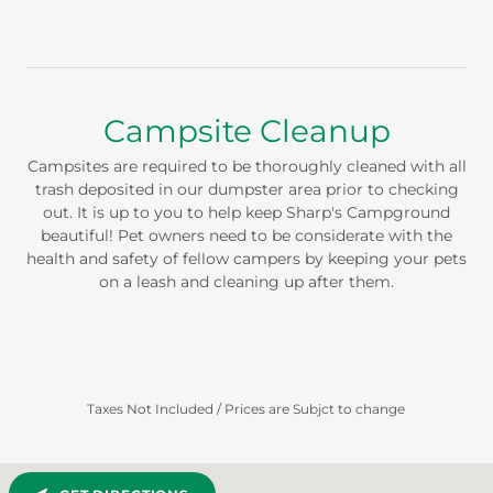
Campsite Cleanup
Campsites are required to be thoroughly cleaned with all
trash deposited in our dumpster area prior to checking
out. It is up to you to help keep Sharp's Campground
beautiful! Pet owners need to be considerate with the
health and safety of fellow campers by keeping your pets
on a leash and cleaning up after them.
Taxes Not Included / Prices are Subjct to change