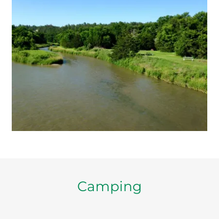
Camping