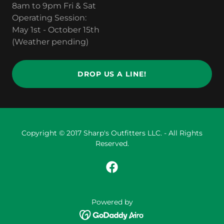
8am to 9pm Fri & Sat
Operating Session:
May 1st - October 15th
(Weather pending)
DROP US A LINE!
Copyright © 2017 Sharp's Outfitters LLC. - All Rights
Reserved.
Powered by