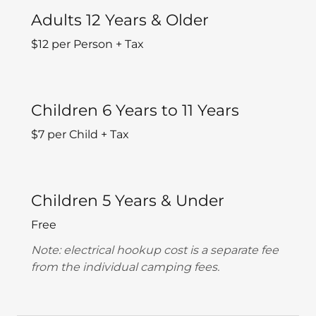
Adults 12 Years & Older
$12 per Person + Tax
Children 6 Years to 11 Years
$7 per Child + Tax
Children 5 Years & Under
Free
Note: electrical hookup cost is a separate fee
from the individual camping fees.