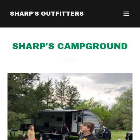
SHARP'S OUTFITTERS
SHARP'S CAMPGROUND