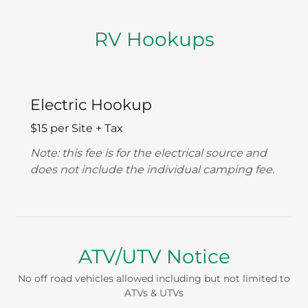
RV Hookups
Electric Hookup
$15 per Site + Tax
Note: this fee is for the electrical source and
does not include the individual camping fee.
ATV/UTV Notice
No off road vehicles allowed including but not limited to
ATVs & UTVs