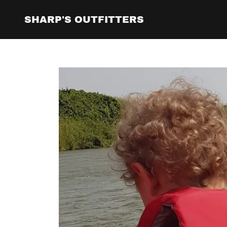
SHARP'S OUTFITTERS