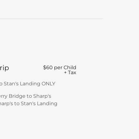
rip
$60 per Child
+ Tax
to Stan's Landing ONLY
erry Bridge to Sharp's
harp's to Stan's Landing