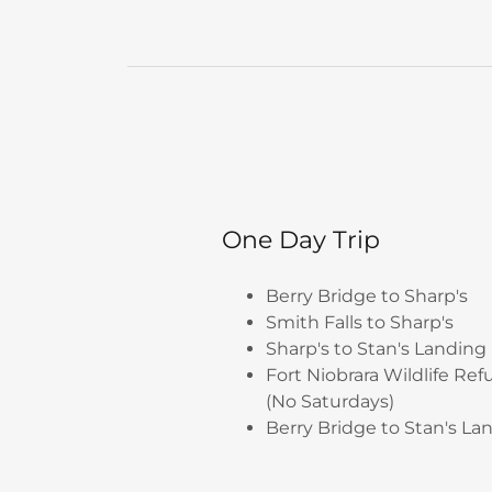
One Day Trip
Berry Bridge to Sharp's
Smith Falls to Sharp's
Sharp's to Stan's Landing
Fort Niobrara Wildlife Ref
(No Saturdays)
Berry Bridge to Stan's La