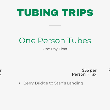
TUBING TRIPS
One Person Tubes
One Day Float
r
$55 per
x
Person + Tax
Berry Bridge to Stan’s Landing