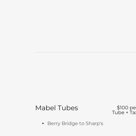
Mabel Tubes
$100 pe
Tube + Ta
Berry Bridge to Sharp's