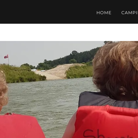
HOME
CAMP