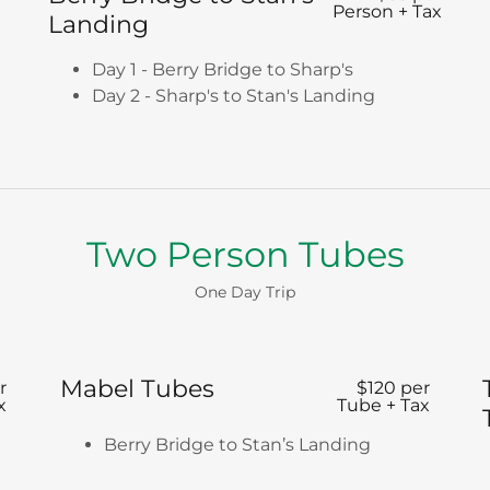
Person + Tax
Landing
Day 1 - Berry Bridge to Sharp's
Day 2 - Sharp's to Stan's Landing
Two Person Tubes
One Day Trip
Mabel Tubes
r
$120 per
x
Tube + Tax
Berry Bridge to Stan’s Landing