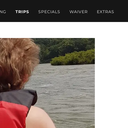
ING
TRIPS
SPECIALS
WAIVER
EXTRAS