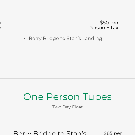
r
$50 per
x
Person + Tax
Berry Bridge to Stan’s Landing
One Person Tubes
Two Day Float
Berry Bridge to Stan’s
$85 per