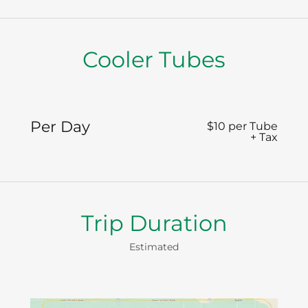
Cooler Tubes
Per Day
$10 per Tube
+ Tax
Trip Duration
Estimated