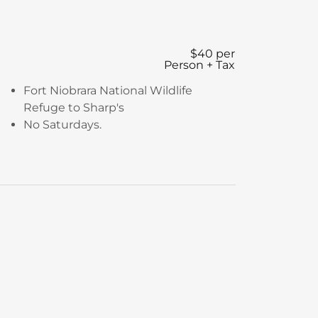
$40 per
Person + Tax
Fort Niobrara National Wildlife
Refuge to Sharp's
No Saturdays.