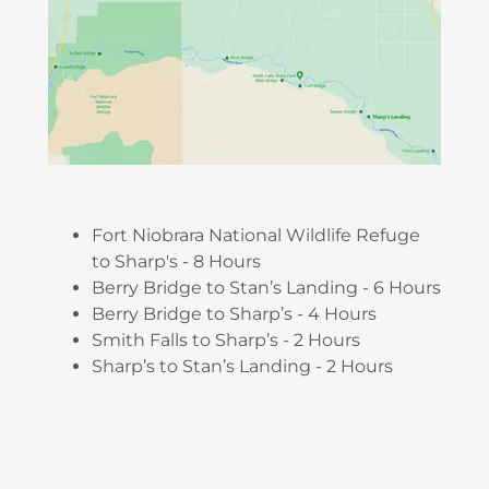
Fort Niobrara National Wildlife Refuge
to Sharp's - 8 Hours
Berry Bridge to Stan’s Landing - 6 Hours
Berry Bridge to Sharp’s - 4 Hours
Smith Falls to Sharp’s - 2 Hours
Sharp’s to Stan’s Landing - 2 Hours