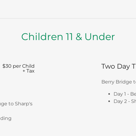
Children 11 & Under
Two Day T
$30 per Child
+ Tax
Berry Bridge 
Day 1 - B
Day 2 - S
uge to Sharp's
nding