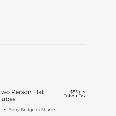
Two Person Flat
$85 per
Tube + Tax
Tubes
Berry Bridge to Sharp’s