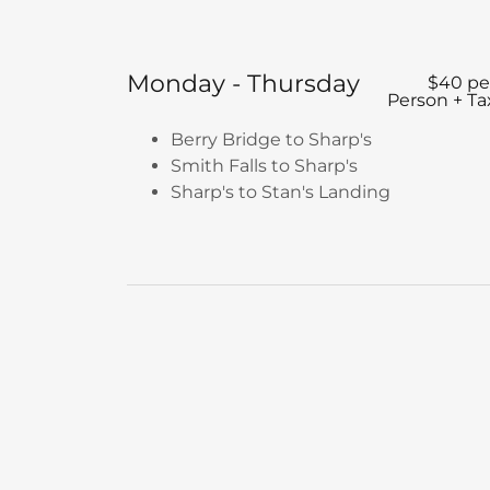
Monday - Thursday
$40 pe
Person + Ta
Berry Bridge to Sharp's
Smith Falls to Sharp's
Sharp's to Stan's Landing