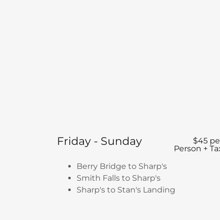
Friday - Sunday
$45 pe
Person + Ta
Berry Bridge to Sharp's
Smith Falls to Sharp's
Sharp's to Stan's Landing