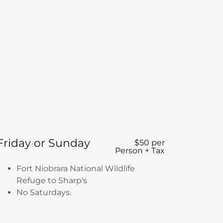
Friday or Sunday
$50 per
Person + Tax
Fort Niobrara National Wildlife
Refuge to Sharp's
No Saturdays.